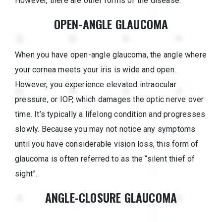
However, there are other forms of the disease.
OPEN-ANGLE GLAUCOMA
When you have open-angle glaucoma, the angle where
your cornea meets your iris is wide and open.
However, you experience elevated intraocular
pressure, or IOP, which damages the optic nerve over
time. It’s typically a lifelong condition and progresses
slowly. Because you may not notice any symptoms
until you have considerable vision loss, this form of
glaucoma is often referred to as the “silent thief of
sight”.
ANGLE-CLOSURE GLAUCOMA