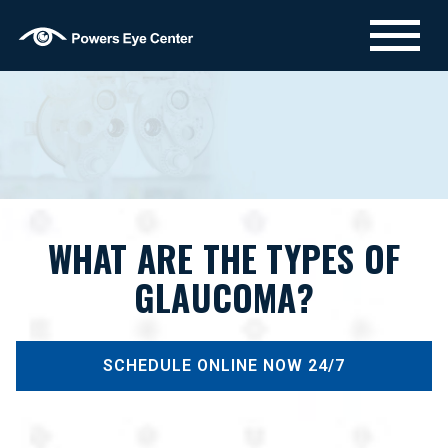
WHAT ARE THE TYPES OF
GLAUCOMA?
SCHEDULE ONLINE NOW 24/7