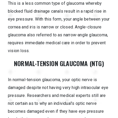
This is a less common type of glaucoma whereby
blocked fluid drainage canals result in a rapid rise in
eye pressure. With this form, your angle between your
cornea and iris is narrow or closed. Angle-closure
glaucoma also referred to as narrow-angle glaucoma,
requires immediate medical care in order to prevent
vision loss.
NORMAL-TENSION GLAUCOMA (NTG)
In normal-tension glaucoma, your optic nerve is
damaged despite not having very high intraocular eye
pressure. Researchers and medical experts still are
not certain as to why an individual’s optic nerve
becomes damaged even if they have eye pressure