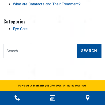
What are Cataracts and Their Treatment?
Categories
Eye Care
Search
Powered by
Marketing4ECPs
2026. All rights reserved.