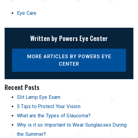
Eye Care
Written by Powers Eye Center
MORE ARTICLES BY POWERS EYE
CENTER
Recent Posts
Slit Lamp Eye Exam
5 Tips to Protect Your Vision
What are the Types of Glaucoma?
Why is it so Important to Wear Sunglasses During
the Summer?