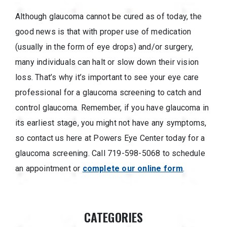
Although glaucoma cannot be cured as of today, the
good news is that with proper use of medication
(usually in the form of eye drops) and/or surgery,
many individuals can halt or slow down their vision
loss. That’s why it’s important to see your eye care
professional for a glaucoma screening to catch and
control glaucoma. Remember, if you have glaucoma in
its earliest stage, you might not have any symptoms,
so contact us here at Powers Eye Center today for a
glaucoma screening. Call 719-598-5068 to schedule
an appointment or
complete our online form
.
CATEGORIES