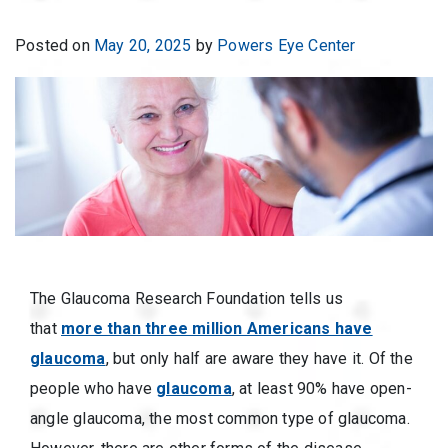
Posted on
May 20, 2025
by
Powers Eye Center
The Glaucoma Research Foundation tells us
that
more than three million Americans have
glaucoma
, but only half are aware they have it. Of the
people who have
glaucoma
, at least 90% have open-
angle glaucoma, the most common type of glaucoma.