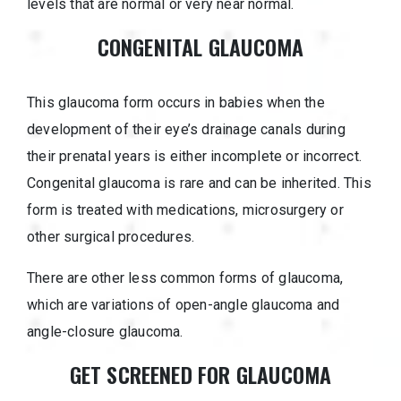
levels that are normal or very near normal.
CONGENITAL GLAUCOMA
This glaucoma form occurs in babies when the
development of their eye’s drainage canals during
their prenatal years is either incomplete or incorrect.
Congenital glaucoma is rare and can be inherited. This
form is treated with medications, microsurgery or
other surgical procedures.
There are other less common forms of glaucoma,
which are variations of open-angle glaucoma and
angle-closure glaucoma.
GET SCREENED FOR GLAUCOMA